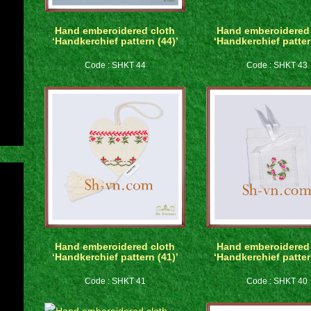
Hand emberoidered cloth
Hand emberoidered 
‘Handkerchief pattern (44)’
‘Handkerchief patter
Code : SHKT 44
Code : SHKT 43
Hand emberoidered cloth
Hand emberoidered 
‘Handkerchief pattern (41)’
‘Handkerchief patter
Code : SHKT 41
Code : SHKT 40