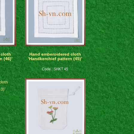
cloth
Hand emberoidered cloth
n (46)’
‘Handkerchief pattern (45)’
Code : SHKT 45