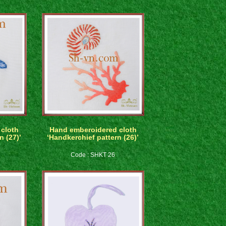
cloth
Hand emberoidered cloth
n (27)’
‘Handkerchief pattern (26)’
Code : SHKT 26