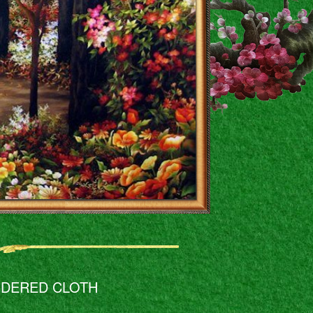
IDERED CLOTH