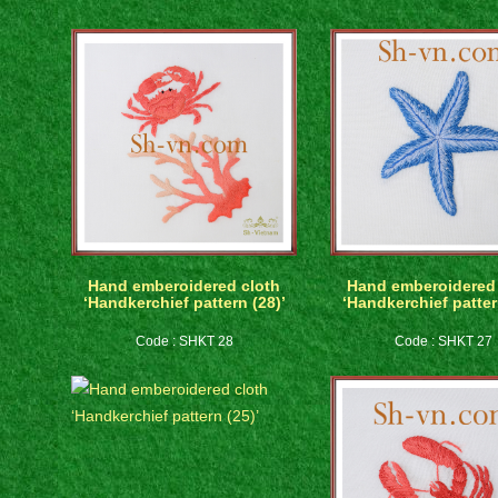
Hand emberoidered cloth
Hand emberoidered 
‘Handkerchief pattern (28)’
‘Handkerchief patter
Code : SHKT 28
Code : SHKT 27