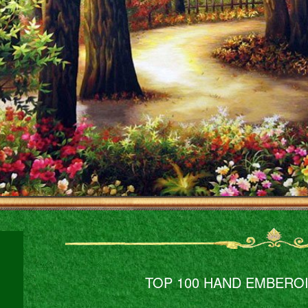
TOP 100 HAND EMBERO