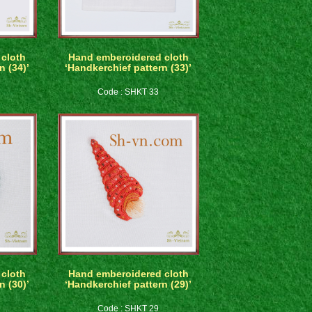
cloth
Hand emberoidered cloth
n (34)’
‘Handkerchief pattern (33)’
Code : SHKT 33
cloth
Hand emberoidered cloth
n (30)’
‘Handkerchief pattern (29)’
Code : SHKT 29