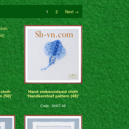
1
2
Next →
cloth
Hand emberoidered cloth
n (50)’
‘Handkerchief pattern (48)’
Code : SHKT 48