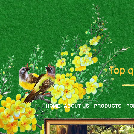
HOME
ABOUT US
PRODUCTS
PO