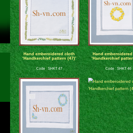
Hand emberoidered cloth
Hand emberoidered 
‘Handkerchief pattern (47)’
‘Handkerchief patter
Code : SHKT 47
Code : SHKT 46