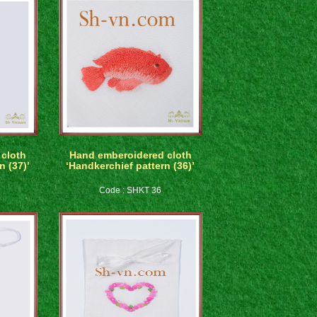
cloth
Hand emberoidered cloth
n (37)’
‘Handkerchief pattern (36)’
Code : SHKT 36