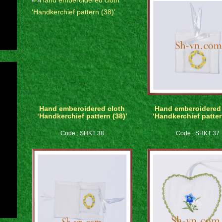
Hand emberoidered cloth
Hand emberoidered 
‘Handkerchief pattern (38)’
‘Handkerchief patter
Code : SHKT 38
Code : SHKT 37