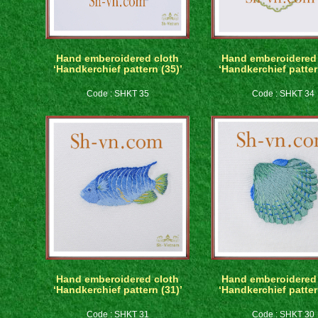
Hand emberoidered cloth
Hand emberoidered 
‘Handkerchief pattern (35)’
‘Handkerchief patter
Code : SHKT 35
Code : SHKT 34
Hand emberoidered cloth
Hand emberoidered 
‘Handkerchief pattern (31)’
‘Handkerchief patter
Code : SHKT 31
Code : SHKT 30