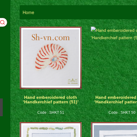
Home
Hand emberoidered cloth
Hand emberoidered 
‘Handkerchief pattern (51)’
‘Handkerchief patter
Code : SHKT 51
Code : SHKT 50