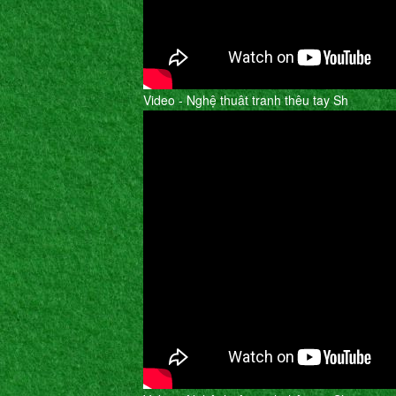
Video - Nghệ thuât tranh thêu tay Sh