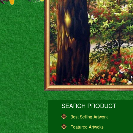
SEARCH PRODUCT
Best Selling Artwork
Featured Artwoks