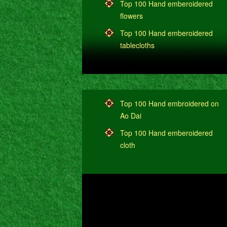
Top 100 Hand emberoidered
flowers
Top 100 Hand emberoidered
tablecloths
Top 100 Hand embroidered on
Ao Dai
Top 100 Hand emberoidered
cloth