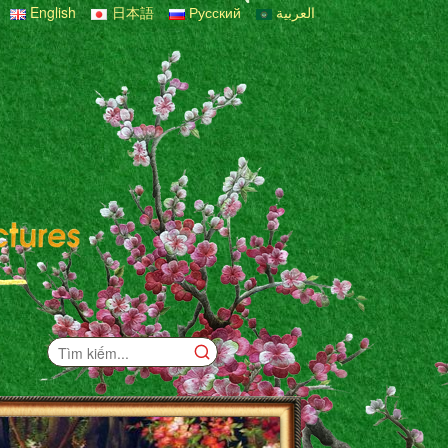
English
日本語
Русский
العربية