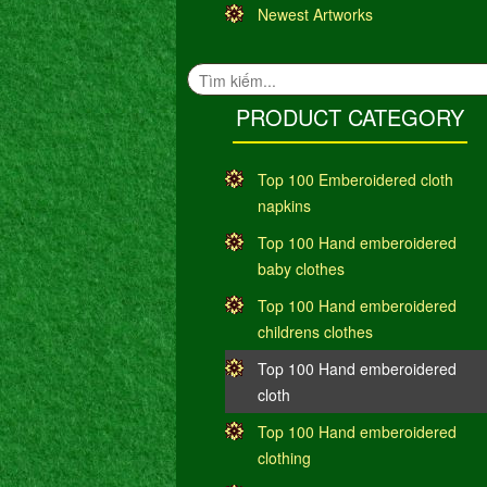
Newest Artworks
PRODUCT CATEGORY
Top 100 Emberoidered cloth
napkins
Top 100 Hand emberoidered
baby clothes
Top 100 Hand emberoidered
childrens clothes
Top 100 Hand emberoidered
cloth
Top 100 Hand emberoidered
clothing