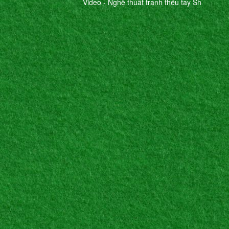
Video - Nghệ thuât tranh thêu tay Sh