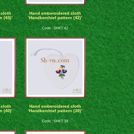
cloth
Hand emberoidered cloth
n (43)’
‘Handkerchief pattern (42)’
Code : SHKT 42
cloth
Hand emberoidered cloth
n (40)’
‘Handkerchief pattern (39)’
Code : SHKT 39