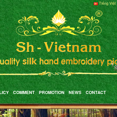
Tiếng Việt
LICY
COMMENT
PROMOTION
NEWS
CONTACT