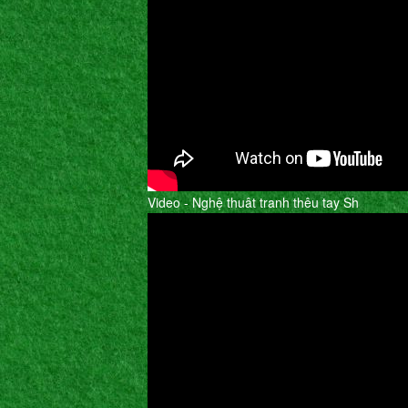
Video - Nghệ thuât tranh thêu tay Sh